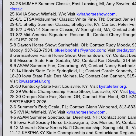
24-26 MJMHA Summer Classic; East Lansing, MI; Amy Snyder, 4
classic
.
25 KVHA Show; Winfield, WV; Visit
kvhahorseshow.com
.
29-8/1 ETSA Midsummer Classic; White Pine, TN; Contact Janie 
29-8/1 Shelby Summer Classic; Shelbyville, KY; Contact Peter F
30-8/2 UPHA 14 Summer Classic; W Springfield, MA; Contact Jo
31-8/2 Mid-America Signature; Roscoe, IL; Contact Cheryl Range
AUGUST 2026
5-8 Dayton Horse Show; Springfield, OH; Contact Rudy Moody, 
Moody, 937-623-7934,
blueribbonhs@yahoo.com
; Visit
thedayto
8 Germantown Fair & Horse Show; Germantown, KY; Contact Les
6-8 Missouri State Fair; Sedalia, MO; Contact Kent Swalla, 314-
8-9 ASAW Summer Fun; Cedarburg, WI; Contact Nancy Buchholz
10-14 Illinois State Fair: Springfield, IL; Contact Carole Kennedy
18-20 Iowa State Fair; Des Moines, IA; Contact Jen Cannon, 515
Visit
iowastatefair.org
.
20-30
Kentucky State Fair; Louisville, KY; Visit
kystatefair.org
.
22-29 World’s Championship Horse Show; Louisville, KY; Visit
kys
28-30
Oregon State Fair; Salem, OR; Contact Ron Hood, 831-52
SEPTEMBER 2026
2-6
Summer’s End; Ocala, FL; Contact Glenn Winograd, 813-833
4-5 KVHA; Winfield, WV; Visit
kvhahorseshow.com
.
4-6 ASAM Summer Spectacular; Deerfield, NH; Contact
John Lam
4-6 Iowa Fall Society Horse Extravagana; Des Moines, IA; Cont
9-13
Monarch Show Series Nat’l Championship; Springfield, IL; Vi
11-12 KASPHA KY State Championship and Kentuckiana Regional 