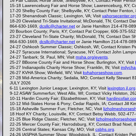
16 Fair Classic Horse Show; Shelbyville, KY; Contact Peter Fent
15-18
Lawrenceburg Fair and Horse Show; Lawrenceburg, KY; C
17-20 Shelby County Fair; Shelbyville, KY; Contact Peter Fenton
17-20 Shenandoah Classic; Lexington, VA; Visit
vahorsecenter.or
18-20 Cleveland Tri-State Invitational; McDonald, TN; Contact Dan
864-630-1669,
dcsllc@charter.net
or Janie Hamilton 214-478-08
20
Bourbon County; Paris, KY; Contact Pat Cropper, 606-375-55
23-27 Cleveland Tri-State Charity; McDonald, TN;
Contact Dan Shi
864-630-1669,
dcsllc@charter.net
or Janie Hamilton 214-478-08
24-27
Oshkosh Summer Classic; Oshkosh, WI; Contact Kristen Pe
24-27 Syracuse International; Syracuse, NY; Contact John Lamp
24-27 Tanbark; St. Paul, MN; Visit
msha.org/events
.
25-27 B
Boone County Fair and Horse Show; Burlington, KY; Visit
25-27 Indianapolis Charity Horse Show; Franklin, IN; Visit
indychar
26-27 KVHA Show; Winfield, WV; Visit
kvhahorseshow.com
.
27-28
Mid-America Charity; Sedalia, MO; Contact Kelly Stewart 
JULY 2026
6-11 Lexington Junior League; Lexington, KY; Visit
lexington.jl.org
9-12 ASAW Summerfun; West Allis, WI; Contact Vicky Holston, 2
10-11 Hardin County Fair; Elizabethtown, KY; Visit
hardincofair.c
10-12
Mid-States Horse & Pony; Cedar Rapids, IA; Contact Jill Ki
15-18 Asheville Summer Fun; Fletcher, NC; Visit
lizholmeshorse
18 Hoof KY Charity; Louisville, KY; Contact Betsy Webb, 502-477
21-25 Blue Ridge Classic; Fletcher, NC; Visit
lizholmeshorseshow
22-25
Mercer County Fair; Harrodsburg, KY; Contact Brad Noel,
22-26 Central States; Kansas City, MO; Visit
csbhs.org
.
24-26 IASPHA Summer Show; Woodstock, IL; Contact Kristen Pet