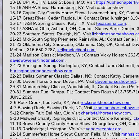
13-16 UPHA CH V; Lake St Louis, MO; Visit
https://uphachapterfi
15-16 ARHPA Show; Harrodsburg, KY; Visit roadster.show.
15-16
Capital City Charity Horse Show; Lawrenceburg, KY; Conta
15-17
Great River; Cedar Rapids, IA; Contact Brad Kinsinger 31
15-17 TASHA Spring Classic; Katy, TX; Visit
texasasha.com
.
16-17 ASHA of Ohio; Ashland, OH; Contact Stacey Bare-Demjen 
20-23 Southern States; Raleigh, NC; Visit
lizholmeshorseshows.
21-23 Mid-South Spring Premiere; Rainsville, AL; Contact Janie 
21-23 Oklahoma City Showcase; Oklahoma City, OK; Contact Dav
McFaul, 316-650-2287;
kellymcfa@aol.com
.
21-24
Madison Classic; Madison, WI; Contact Vicky Holston 262
davidwowens@hotmail.com
.
22-23
Burlington Spring; Burlington, KY; Contact Laura Schmidt,
burlingtonspringhorseshow.com
.
22-23 Dallas Summer Classic; Dallas, NC; Contact Kathy Carpen
27-30 Devon Horse Show; Devon, PA; Visit
devonhorseshow.net
.
29-31
Monarch May Classic; Woodstock, IL; Contact Kristen Pettr
29-31 Summer Fun; Tampa, FL; Contact Pam Roush 813-765-71
JUNE 2026
2-6 Rock Creek; Louisville, KY; Visit
rockcreekhorseshow.com
.
4-7 Blowing Rock; Blowing Rock, NC; Visit
lizholmeshorseshows.
9-12 Charity Fair; Del Mar, CA; Visit
charityfairhorseshow.com
.
9-13 Midwest Charity; Springfield, IL; Contact Carole Kennedy,
ck
11-13
Brown County Charity Horse Show; Georgetown, OH; Conta
11-13 Rockbridge; Lexington, VA; Visit
vahorsecenter.org
.
12-14
Summerfest Horse Show; Cannon Falls, MN; Visit
mnhss.c