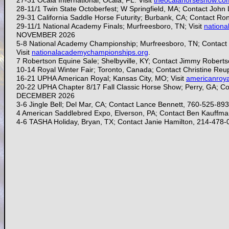
27-31 Ocala International; Ocala, FL: Visit
theocalahorseshow.co
28-11/1 Twin State Octoberfest; W Springfield, MA; Contact Joh
29-31
California Saddle Horse Futurity; Burbank, CA; Contact R
29-11/1
National Academy Finals; Murfreesboro, TN; Visit
nation
NOVEMBER 2026
5-8 National Academy Championship; Murfreesboro, TN; Contact
Visit
nationalacademychampionships.org
.
7 Robertson Equine Sale; Shelbyville, KY; Contact Jimmy Roberts
10-14 Royal Winter Fair; Toronto, Canada; Contact Christine Re
16-21
UPHA American Royal; Kansas City, MO; Visit
americanroy
20-22 UPHA Chapter 8/17 Fall Classic Horse Show; Perry, GA; 
DECEMBER 2026
3-6 Jingle Bell; Del Mar, CA; Contact Lance Bennett, 760-525-89
4 American Saddlebred Expo, Elverson, PA; Contact Ben Kauffma
4-6 TASHA Holiday, Bryan, TX; Contact Janie Hamilton, 214-478