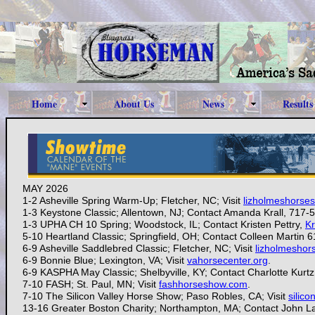
Home
About Us
News
Results
MAY 2026
1-2 Asheville Spring Warm-Up; Fletcher, NC; Visit
lizholmeshorse
1-3 Keystone Classic; Allentown, NJ; Contact Amanda Krall, 71
1-3
UPHA CH 10 Spring; Woodstock, IL; Contact Kristen Pettry,
Kr
5-10 Heartland Classic; Springfield, OH; Contact Colleen Martin 
6-9 Asheville Saddlebred Classic; Fletcher, NC; Visit
lizholmesho
6-9 Bonnie Blue; Lexington, VA; Visit
vahorsecenter.org
.
6-9 KASPHA May Classic; Shelbyville, KY; Contact Charlotte Kurt
7-10
FASH; St. Paul, MN; Visit
fashhorseshow.com
.
7-10
The Silicon Valley Horse Show; Paso Robles, CA; Visit
silic
13-16 Greater Boston Charity; Northampton, MA; Contact John 