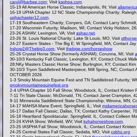
carol@barbee.com
; Visit
kashpa.com
.
15-19 All American Horse Classic; Indianapolis, IN; Visit
allameric
16-19 UPHA Chapter 12 NC State Championship Charity; Raleigh,
uphachapter12.com
.
17-19 Southeastern Charity; Conyers, GA; Contact Larry Schmidt
17-20
Wisconsin Futurity; Madison, WI; Contact Vicky Holston, 
23-26 ASHAV; Lexington, VA; Visit
ashav.net
.
23-26
St. Louis National Charity; Lake St Louis, MO; Visit
stlhors
24-27
Eastern States - The Big E; W Springfield, MA; Contact Ja
hshow2@Thebig3.com
; Visit
thebige.com/horseshow
.
25-26
Crystal Horse Show (formerly ASHAM); Corunna, MI; Visit
30-10/3 Kentucky Fall Classic; Lexington, KY; Contact Chuck Wa
28;NKy Masters Classic Horse Show; Burlington, KY; Contact Ki
30-10/3 Tryon Saddlebred Masterpiece; Mill Spring, NC; Contact
OCTOBER 2026
1-3 Smoky Mountain Equine Fest and TN Saddlebred Futurity; Whit
smokymountainequinefest.org
.
2-4 UPHA Chapter 10 Fall Show; Woodstock, IL; Contact Kristen P
7-11 Tri State Classic; McDonald, TN; Contact Janet Crampton, 
9-11 Minnesota Saddlebred State Championship; Winona, MN; Co
14-17 MAHSA Mane Event; Springfield, IL; Visit
midamericahorse
16-17 Dallas Fall Classic; Dallas, TX; Contact Kathy Carpenter, 
16-18 Heartland Spooktacular; Springfield, IL; Contact Colleen M
23-24
KVHA Show; Winfield, WV; Visit
kvhahorseshow.com
.
23-25 IASPHA Fall Show; Woodstock, IL; Contact
Contact Kristen 
24-25
Central States Fall Classic; Sedalia, MO; Visit
csbhs.org
.