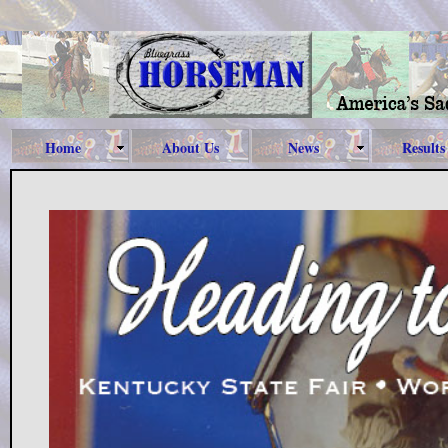
Home
About Us
News
Results