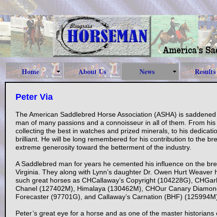
Home
About Us
News
Results
Peter Via
The American Saddlebred Horse Association (ASHA) is saddened t
man of many passions and a connoisseur in all of them. From his sk
collecting the best in watches and prized minerals, to his dedica
brilliant. He will be long remembered for his contribution to the 
extreme generosity toward the betterment of the industry.
A Saddlebred man for years he cemented his influence on the b
Virginia. They along with Lynn’s daughter Dr. Owen Hurt Weave
such great horses as CHCallaway’s Copyright (104228G), CHG
Chanel (127402M), Himalaya (130462M), CHOur Canary Diamon
Forecaster (97701G), and Callaway’s Carnation (BHF) (125994M)
Peter’s great eye for a horse and as one of the master historian