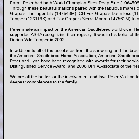
Farm. Peter had both World Champion Sires Deep Blue (106450S) 
Through these beautiful stallions paired with the fabulous mares
Grape’s The Tiger Lily (147543M), CH Fox Grape’s Dauntless (1
Temper (123119S) and Fox Grape’s Sierra Madre (147561M) to n
Peter made an impact on the American Saddlebred worldwide. He 
supported ASHA recognizing their registry. It was in his belief of th
Dorian Wild Temper in 2002.
In addition to all of the accolades from the show ring and the br
the American Saddlebred Horse Association, American Saddlebred
Peter and Lynn have been recognized with awards for their servi
Distinguished Service Award, and 2008 UPHA Associate of the Year
We are all the better for the involvement and love Peter Via had 
deepest condolences to the family.