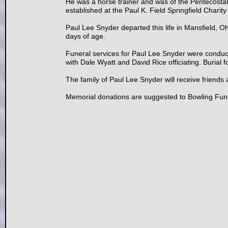
He was a horse trainer and was of the Pentecostal
established at the Paul K. Field Springfield Char
Paul Lee Snyder departed this life in Mansfield, 
days of age.
Funeral services for Paul Lee Snyder were condu
with Dale Wyatt and David Rice officiating. Burial 
The family of Paul Lee Snyder will receive friends
Memorial donations are suggested to Bowling Fune