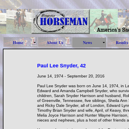
Home
About Us
News
Results
Paul Lee Snyder, 42
June 14, 1974 - September 20, 2016
Paul Lee Snyder was born on June 14, 1974, in La
Edward and Amanda Campbell Snyder, who survive 
children, Sarah Snyder Harrison and husband, Rob
of Greenville, Tennessee, five siblings, Sheila An
and Ricky Dale Snyder, all of London, Edward Lynn
Timothy Brian Snyder and wife, April, of Keavy, thr
Melia Joyce Harrison and Hunter Wayne Harrison, h
nieces and nephews, plus a host of other friends a