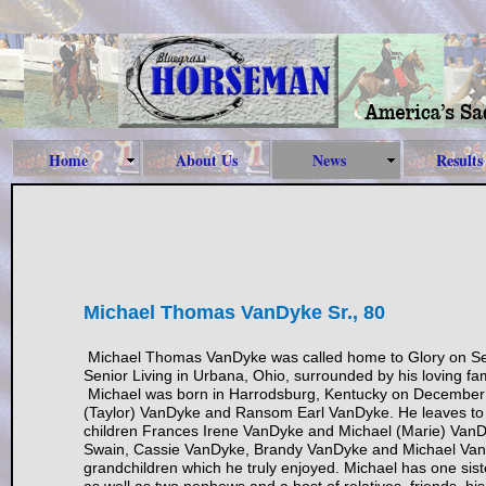
Home
About Us
News
Results
Michael Thomas VanDyke Sr., 80
Michael Thomas VanDyke was called home to Glory on S
Senior Living in Urbana, Ohio, surrounded by his loving fam
Michael was born in Harrodsburg, Kentucky on December 1
(Taylor) VanDyke and Ransom Earl VanDyke. He leaves to 
children Frances Irene VanDyke and Michael (Marie) VanD
Swain, Cassie VanDyke, Brandy VanDyke and Michael VanDy
grandchildren which he truly enjoyed. Michael has one sis