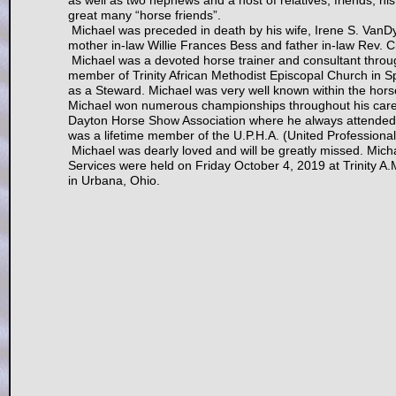
as well as two nephews and a host of relatives, friends, hi
great many “horse friends”.
Michael was preceded in death by his wife, Irene S. VanDy
mother in-law Willie Frances Bess and father in-law Rev. 
Michael was a devoted horse trainer and consultant throu
member of Trinity African Methodist Episcopal Church in S
as a Steward. Michael was very well known within the ho
Michael won numerous championships throughout his career
Dayton Horse Show Association where he always attended an
was a lifetime member of the U.P.H.A. (United Professiona
Michael was dearly loved and will be greatly missed. Micha
Services were held on Friday October 4, 2019 at Trinity A
in Urbana, Ohio.