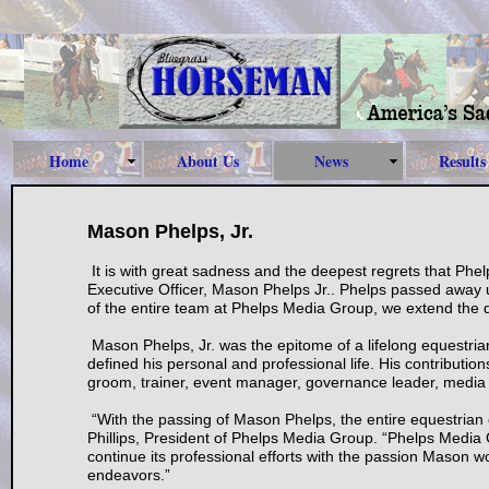
Home
About Us
News
Results
Mason Phelps, Jr.
It is with great sadness and the deepest regrets that Ph
Executive Officer, Mason Phelps Jr.. Phelps passed away u
of the entire team at Phelps Media Group, we extend the d
Mason Phelps, Jr. was the epitome of a lifelong equestria
defined his personal and professional life. His contributio
groom, trainer, event manager, governance leader, media 
“With the passing of Mason Phelps, the entire equestrian
Phillips, President of Phelps Media Group. “Phelps Media 
continue its professional efforts with the passion Mason wo
endeavors.”