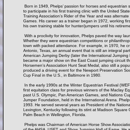
Born in 1949, Phelps’ passion for horses and equestrian s
to participate in his first training clinic with the Unite
Training Association’s Rider of the Year and was alternat
Games. His career as a trainer began in 1972, working firs
his own training stable for hunter/jumpers until his retirem
With a proclivity for innovation, Phelps paved the way la
Whether they were equestrian competitions or philanthropic
town with packed attendance. For example, in 1970, he 
Antonio, Texas, an annual event that is still an integral 
American Jumping Derby (later the International Jumping Der
became a major show on the East Coast jumping circuit t
Horsemen’s Association Hunt Seat Medal, also still a popul
produced a driving event for the Newport Preservation Soci
Cup Final in the U.S., in Baltimore in 1980.
In the early 1990s at the Winter Equestrian Festival (WEF)
first equitation class for previous winners of the Maclay 
past U.S. Olympic, Pan American Games, and Nations Cup a
Jumper Foundation, held in the International Arena. Phelp
1993. He served several years as President of the Nationa
Lexington, Kentucky following its stint at Madison Squar
Palm Beach in Wellington, Florida.
Phelps was Chairman of American Horse Show Association
of the AHSA, USET and Show Jumping Hall of Fame. He al