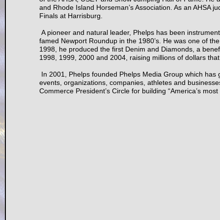
and Rhode Island Horseman’s Association. As an AHSA ju
Finals at Harrisburg.
A pioneer and natural leader, Phelps has been instrumenta
famed Newport Roundup in the 1980’s. He was one of the 
1998, he produced the first Denim and Diamonds, a benefi
1998, 1999, 2000 and 2004, raising millions of dollars th
In 2001, Phelps founded Phelps Media Group which has gr
events, organizations, companies, athletes and business
Commerce President’s Circle for building “America’s most p