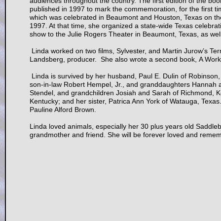
audiences throughout the country. The first edition of the b
published in 1997 to mark the commemoration, for the first 
which was celebrated in Beaumont and Houston, Texas on th
1997. At that time, she organized a state-wide Texas celebr
show to the Julie Rogers Theater in Beaumont, Texas, as wel
Linda worked on two films, Sylvester, and Martin Jurow’s Te
Landsberg, producer. She also wrote a second book, A Work of
Linda is survived by her husband, Paul E. Dulin of Robinson,
son-in-law Robert Hempel, Jr., and granddaughters Hannah an
Stendel, and grandchildren Josiah and Sarah of Richmond, Ke
Kentucky; and her sister, Patrica Ann York of Watauga, Texa
Pauline Alford Brown.
Linda loved animals, especially her 30 plus years old Saddleb
grandmother and friend. She will be forever loved and reme