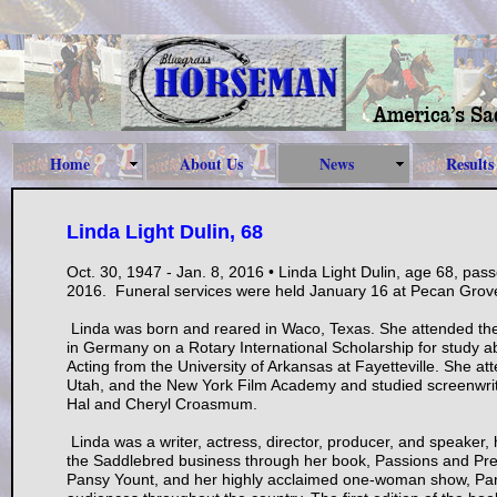
Home
About Us
News
Results
Linda Light Dulin, 68
Oct. 30, 1947 - Jan. 8, 2016 • Linda Light Dulin, age 68, pas
2016. Funeral services were held January 16 at Pecan Grove
Linda was born and reared in Waco, Texas. She attended the 
in Germany on a Rotary International Scholarship for study
Acting from the University of Arkansas at Fayetteville. She at
Utah, and the New York Film Academy and studied screenwrit
Hal and Cheryl Croasmum.
Linda was a writer, actress, director, producer, and speaker,
the Saddlebred business through her book, Passions and Prejud
Pansy Yount, and her highly acclaimed one-woman show, Pans