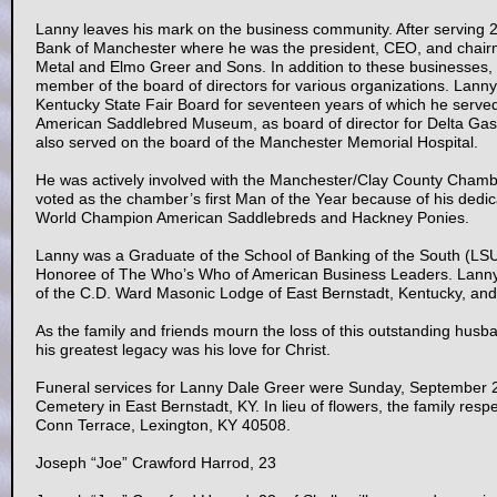
Lanny leaves his mark on the business community. After serving 27
Bank of Manchester where he was the president, CEO, and chair
Metal and Elmo Greer and Sons. In addition to these businesses, L
member of the board of directors for various organizations. Lanny 
Kentucky State Fair Board for seventeen years of which he serve
American Saddlebred Museum, as board of director for Delta Gas 
also served on the board of the Manchester Memorial Hospital.
He was actively involved with the Manchester/Clay County Cham
voted as the chamber’s first Man of the Year because of his dedic
World Champion American Saddlebreds and Hackney Ponies.
Lanny was a Graduate of the School of Banking of the South (LS
Honoree of The Who’s Who of American Business Leaders. Lanny 
of the C.D. Ward Masonic Lodge of East Bernstadt, Kentucky, an
As the family and friends mourn the loss of this outstanding husba
his greatest legacy was his love for Christ.
Funeral services for Lanny Dale Greer were Sunday, September 
Cemetery in East Bernstadt, KY. In lieu of flowers, the family resp
Conn Terrace, Lexington, KY 40508.
Joseph “Joe” Crawford Harrod, 23