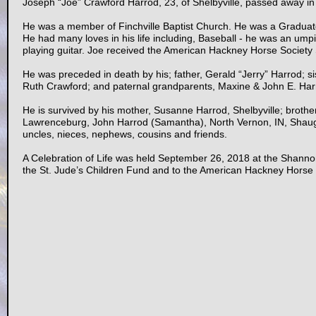
Joseph “Joe” Crawford Harrod, 23, of Shelbyville, passed away i
He was a member of Finchville Baptist Church. He was a Graduat
He had many loves in his life including, Baseball - he was an um
playing guitar. Joe received the American Hackney Horse Society S
He was preceded in death by his; father, Gerald “Jerry” Harrod; 
Ruth Crawford; and paternal grandparents, Maxine & John E. Har
He is survived by his mother, Susanne Harrod, Shelbyville; brothe
Lawrenceburg, John Harrod (Samantha), North Vernon, IN, Shaugh
uncles, nieces, nephews, cousins and friends.
A Celebration of Life was held September 26, 2018 at the Shann
the St. Jude’s Children Fund and to the American Hackney Horse 