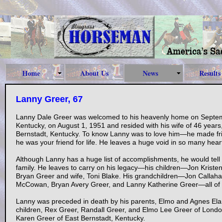
Home
About Us
News
Results
Lanny Greer, 67
Lanny Dale Greer was welcomed to his heavenly home on Septem
Kentucky, on August 1, 1951 and resided with his wife of 46 year
Bernstadt, Kentucky. To know Lanny was to love him—he made frie
he was your friend for life. He leaves a huge void in so many hear
Although Lanny has a huge list of accomplishments, he would tell
family. He leaves to carry on his legacy—his children—Jon Kris
Bryan Greer and wife, Toni Blake. His grandchildren—Jon Cal
McCowan, Bryan Avery Greer, and Lanny Katherine Greer—all of 
Lanny was preceded in death by his parents, Elmo and Agnes El
children, Rex Greer, Randall Greer, and Elmo Lee Greer of London
Karen Greer of East Bernstadt, Kentucky.