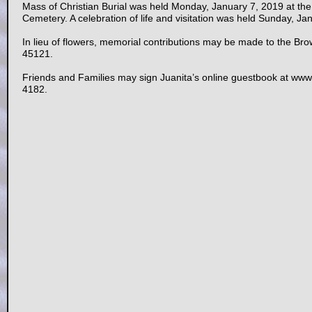
Mass of Christian Burial was held Monday, January 7, 2019 at the 
Cemetery. A celebration of life and visitation was held Sunday, J
In lieu of flowers, memorial contributions may be made to the Br
45121.
Friends and Families may sign Juanita’s online guestbook at w
4182.