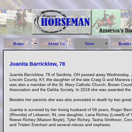
Home
About Us
News
Results
Juanita Barricklow, 78
Juanita Barricklow, 78 of Sardinia, OH passed away Wednesday, 
Lincoln County, KY, the daughter of the late Craig G and Maneva 
was also a member of the St. Mary Catholic Church, Brown Count
Association and the Dahlia Society. In 2018 she was awarded the
Besides her parents she was also preceded in death by two grea
Juanita is survived by her loving husband of 58 years, Roger Barri
(Rhonda) of Lebanon, IN, one daughter, Lana Richey (Lowell) of S
Reese Richey (Maison Boyle), Tyler Richey, Tasha Smithson, Cord
and Tristen Everhart and several nieces and nephews.