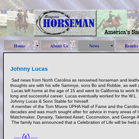
Home
About Us
News
Results
Johnny Lucas
Sad news from North Carolina as renowned horseman and leath
thoughts are with his wife Sammye, sons Bo and Robbie, as well 
Lucas left home at the age of 15 and went to California to work 
long and successful career. Lucas eventually worked for the W.L.
Johnny Lucas & Sons Stable for himself.
A member of the Tom Moore UPHA Hall of Fame and the Carolina H
decades and was much sought after for advice in many areas of t
Matchmaker, Dynasty, Talented Asset, Cocomotion, and George 
The family has announced that a Celebration of Life will be held at