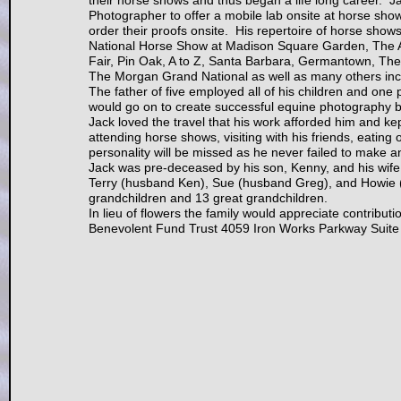
their horse shows and thus began a life long career. Ja
Photographer to offer a mobile lab onsite at horse show
order their proofs onsite. His repertoire of horse show
National Horse Show at Madison Square Garden, The 
Fair, Pin Oak, A to Z, Santa Barbara, Germantown, Th
The Morgan Grand National as well as many others incl
The father of five employed all of his children and one
would go on to create successful equine photography b
Jack loved the travel that his work afforded him and ke
attending horse shows, visiting with his friends, eating ou
personality will be missed as he never failed to make a
Jack was pre-deceased by his son, Kenny, and his wife,
Terry (husband Ken), Sue (husband Greg), and Howie (w
grandchildren and 13 great grandchildren.
In lieu of flowers the family would appreciate contri
Benevolent Fund Trust 4059 Iron Works Parkway Suite