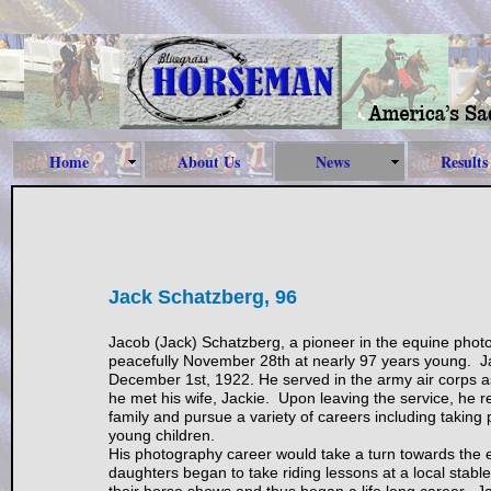
Home
About Us
News
Results
Jack Schatzberg, 96
Jacob (Jack) Schatzberg, a pioneer in the equine phot
peacefully November 28th at nearly 97 years young. J
December 1st, 1922. He served in the army air corps a
he met his wife, Jackie. Upon leaving the service, he r
family and pursue a variety of careers including taking 
young children.
His photography career would take a turn towards the 
daughters began to take riding lessons at a local stabl