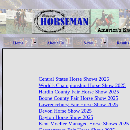
Home
About Us
News
Results
Central States Horse Shows 2025
World's Championship Horse Show 2025
Hardin County Fair Horse Show 2025
Boone County Fair Horse Show 2025
Lawrenceburg Fair Horse Show 2025
Devon Horse Show 2025
Dayton Horse Show 2025
Kent Moeller Managed Horse Shows 2025