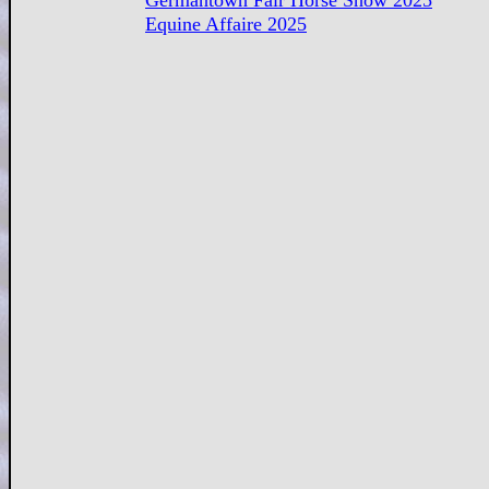
Germantown Fair Horse Show 2025
Equine Affaire 2025