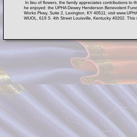
In lieu of flowers, the family appreciates contributions to t
he enjoyed: the UPHA Dewey Henderson Benevolent Fund, 
Works Pkwy, Suite 2, Lexington, KY 40511; visit www.UPHA
WUOL, 619 S. 4th Street Louisville, Kentucky 40202. This is