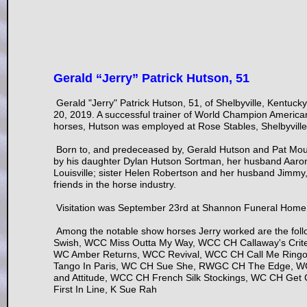
Gerald “Jerry” Patrick Hutson, 51
Gerald "Jerry" Patrick Hutson, 51, of Shelbyville, Kentuc
20, 2019. A successful trainer of World Champion Americ
horses, Hutson was employed at Rose Stables, Shelbyville
Born to, and predeceased by, Gerald Hutson and Pat Moul
by his daughter Dylan Hutson Sortman, her husband Aaro
Louisville; sister Helen Robertson and her husband Jimmy, 
friends in the horse industry.
Visitation was September 23rd at Shannon Funeral Home i
Among the notable show horses Jerry worked are the f
Swish, WCC Miss Outta My Way, WCC CH Callaway's Crite
WC Amber Returns, WCC Revival, WCC CH Call Me Ringo,
Tango In Paris, WC CH Sue She, RWGC CH The Edge, W
and Attitude, WCC CH French Silk Stockings, WC CH Get
First In Line, K Sue Rah