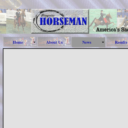
Home
About Us
News
Results