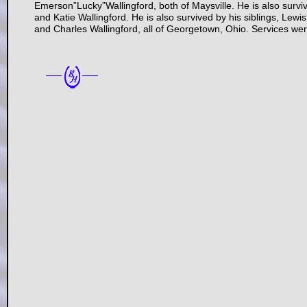
Emerson”Lucky”Wallingford, both of Maysville. He is also survi
and Katie Wallingford. He is also survived by his siblings, Lewi
and Charles Wallingford, all of Georgetown, Ohio. Services w