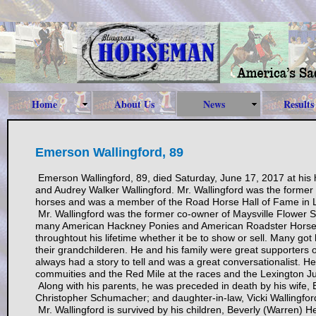
Home
About Us
News
Results
Emerson Wallingford, 89
Emerson Wallingford, 89, died Saturday, June 17, 2017 at his
and Audrey Walker Wallingford. Mr. Wallingford was the former
horses and was a member of the Road Horse Hall of Fame in Lo
Mr. Wallingford was the former co-owner of Maysville Flower S
many American Hackney Ponies and American Roadster Horse
throughtout his lifetime whether it be to show or sell. Many got
their grandchilderen. He and his family were great supporters
always had a story to tell and was a great conversationalist.
commuities and the Red Mile at the races and the Lexington 
Along with his parents, he was preceded in death by his wife,
Christopher Schumacher; and daughter-in-law, Vicki Wallingfor
Mr. Wallingford is survived by his children, Beverly (Warren)