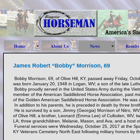
Home
About Us
News
Results
James Robert “Bobby” Morrison, 69
Bobby Morrison, 69, of Olive Hill, KY, passed away Friday, Octo
was born January 20, 1948 in Logan, WV; a son of the late Lut
Bobby proudly served in the United States Army during the Viet
member of the American Saddlebred Horse Association, past me
of the Golden American Saddlebred Horse Association. He was a 
In addition to his parents, he is preceded in death by three br
He is survived by a son, Jimmy (Georgia) Morrison of Nitro, WV;
of Olive Hill; a brother, Leonard (Emma Lee) of Culloden, WV; 
LA; three grandchildren, Melanie, Mason, and Ava; and a host of
Funeral services were Wednesday, October 25, 2017 at the Spar
KY Veterans Cemetery North East following military honors by 