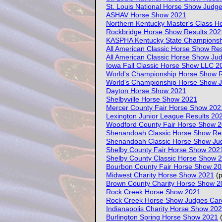
St. Louis National Horse Show Judg
ASHAV Horse Show 2021
Northern Kentucky Master's Class 
Rockbridge Horse Show Results 202
KASPHA Kentucky State Championsh
All American Classic Horse Show Re
All American Classic Horse Show Ju
Iowa Fall Classic Horse Show LLC 2
World's Championship Horse Show R
World's Championship Horse Show 
Dayton Horse Show 2021
Shelbyville Horse Show 2021
Mercer County Fair Horse Show 202
Lexington Junior League Results 20
Woodford County Fair Horse Show 
Shenandoah Classic Horse Show Re
Shenandoah Classic Horse Show Ju
Shelby County Fair Horse Show 202
Shelby County Classic Horse Show 
Bourbon County Fair Horse Show 2
Midwest Charity Horse Show 2021
(p
Brown County Charity Horse Show 2
Rock Creek Horse Show 2021
Rock Creek Horse Show Judges Car
Indianapolis Charity Horse Show 20
Burlington Spring Horse Show 2021
(