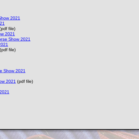
 Show 2021
021
pdf file)
ow 2021
Horse Show 2021
2021
(pdf file)
se Show 2021
how 2021
(pdf file)
 2021