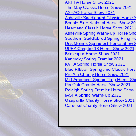
ARHPA Horse Show 2021
The May Classic Horse Show 2021
ASHAO Horse Show 2021
Asheville Saddlebred Classic Horse
Bonnie Blue National Horse Show 2
Heartland Classic Horse Show 2021
(
Asheville Spring Warm-Up Horse Sh
Southern Saddlebred Spring Fling 
Des Moines Springfest Horse Show 
UPHA Chapter 18 Horse Show 2021
Bridlespur Horse Show 2021
Kentucky Spring Premier 2021
KVHA Spring Horse Show 2021
Blue RIbbon Springtime Classic Hor
Pro Am Charity Horse Show 2021
Mid-American Spring Fling Horse S
Pin Oak Charity Horse Show 2021
Raleigh Spring Premier Horse Show
IASHA Spring Warm-Up 2021
Gasparilla Charity Horse Show 2021
Carousel Charity Horse Show 2021