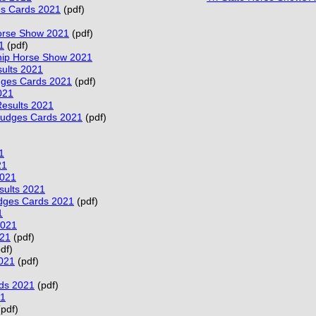
es Cards 2021
(pdf)
Horse Show 2021
(pdf)
1
(pdf)
ip Horse Show 2021
sults 2021
dges Cards 2021
(pdf)
021
esults 2021
Judges Cards 2021
(pdf)
1
21
2021
sults 2021
dges Cards 2021
(pdf)
1
2021
021
(pdf)
df)
021
(pdf)
ds 2021
(pdf)
21
pdf)