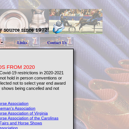
Links
Contact Us
S FROM 2020
 Covid-19 restrictions in 2020-2021
not hold in person conventions or
ected not to select year end award
 shows being cancelled and not
rse Association
seman's Association
se Association of Virginia
se Association of the Carolinas
 Fairs and Horse Shows
ssociation