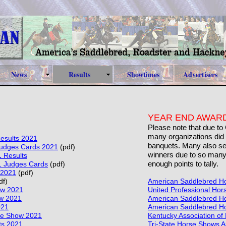
News
Results
Showtimes
Advertisers
YEAR END AWARD
Please note that due to
many organizations did 
esults 2021
banquets. Many also sel
udges Cards 2021
(pdf)
winners due to so many
1 Results
enough points to tally.
1 Judges Cards
(pdf)
 2021
(pdf)
df)
American Saddlebred Ho
ow 2021
United Professional Hor
w 2021
American Saddlebred Hor
021
American Saddlebred Hor
se Show 2021
Kentucky Association of
ts 2021
Tri-State Horse Shows A