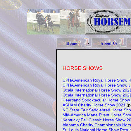
Home
About Us
HORSE SHOWS
UPHA American Royal Horse Show R
UPHA American Royal Horse Show J
Ocala International Horse Show 202
Ocala International Horse Show 202
Heartland Spooktacular Horse Show
ASHAM Charity Horse Show 2021
(p
NC State Fair Saddlebred Horse Sh
Mid-America Mane Event Horse Sho
Kentucky Fall Classic Horse Show 2
Alabama Charity Championship Hor
St. Louis National Horse Show Resul